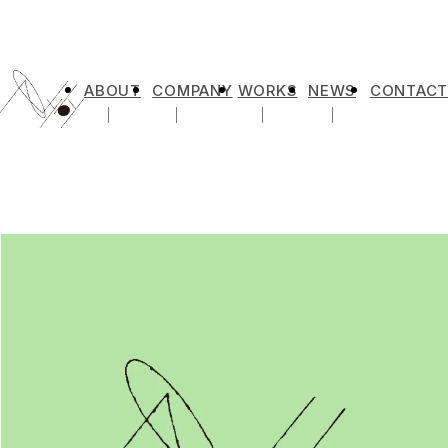
ABOUT
COMPANY
WORKS
NEWS
CONTACT